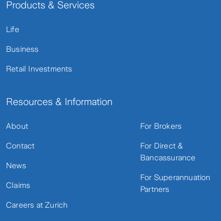
Products & Services
Life
Business
Retail Investments
Resources & Information
About
For Brokers
Contact
For Direct &
Bancassurance
News
For Superannuation
Claims
Partners
Careers at Zurich