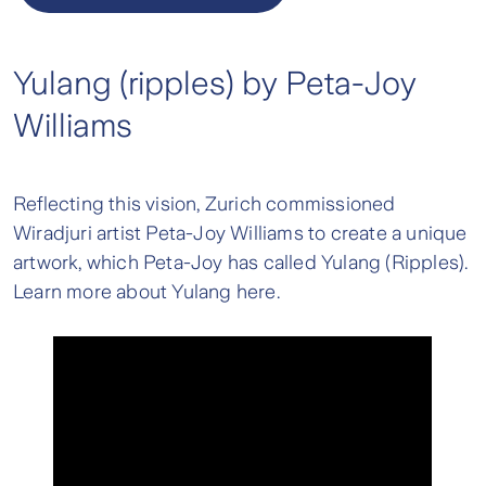
Yulang (ripples) by Peta-Joy
Williams
Reflecting this vision, Zurich commissioned
Wiradjuri artist Peta-Joy Williams to create a unique
artwork, which Peta-Joy has called Yulang (Ripples).
Learn more about Yulang here.