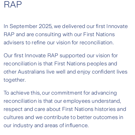
RAP
In September 2025, we delivered our first Innovate
RAP and are consulting with our First Nations
advisers to refine our vision for reconciliation.
Our first Innovate RAP supported our vision for
reconciliation is that First Nations peoples and
other Australians live well and enjoy confident lives
together.
To achieve this, our commitment for advancing
reconciliation is that our employees understand,
respect and care about First Nations histories and
cultures and we contribute to better outcomes in
our industry and areas of influence.