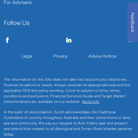
For Advisers
Feedback
Follow Us
Legal
Privacy
Advice Notice
The information on this Site does not take into account your objectives,
financial situations or needs. Always consider its appropriateness and the
applicable PDS and policy wording. Cover is subject to limits, terms,
conditions and exclusions. Financial Services Guide and Target Market
Determinations are available on our website.
More info
.
In the spirit of reconciliation, Zurich acknowledges the Traditional
Custodians of country throughout Australia and their connections to land,
sea and community. We pay our respect to their Elders past and present
and extend that respect to all Aboriginal and Torres Strait Islander peoples
today.