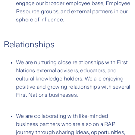
engage our broader employee base, Employee
Resource groups, and external partners in our
sphere of influence.
Relationships
We are nurturing close relationships with First
Nations external advisers, educators, and
cultural knowledge holders. We are enjoying
positive and growing relationships with several
First Nations businesses.
We are collaborating with like-minded
business partners who are also on a RAP
journey through sharing ideas, opportunities,