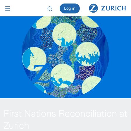
Log in
First Nations Reconciliation at
Zurich