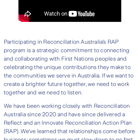
Participating in Reconciliation Australia’s RAP
program is a strategic commitment to connecting
and collaborating with First Nations peoples and
celebrating the unique contributions they make to
the communities we serve in Australia. If we want to
create a brighter future together, we need to work
together and we need to listen.
We have been working closely with Reconciliation
Australia since 2020 and have since delivered a
Reflect and an Innovate Reconciliation Action Plan
(RAP). We’ve learned that relationships come before
business; sometimes we must slow down to go fast,