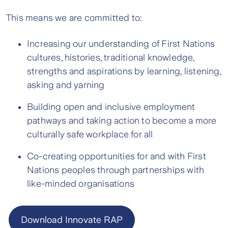
This means we are committed to:
Increasing our understanding of First Nations
cultures, histories, traditional knowledge,
strengths and aspirations by learning, listening,
asking and yarning
Building open and inclusive employment
pathways and taking action to become a more
culturally safe workplace for all
Co-creating opportunities for and with First
Nations peoples through partnerships with
like-minded organisations
Download Innovate RAP