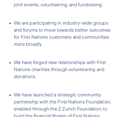
joint events, volunteering, and fundraising.
We are participating in industry-wide groups
and forums to move towards better outcomes
for First Nations customers and communities
more broadly
We have forged new relationships with First
Nations charities through volunteering and
donations.
We have launched a strategic community
partnership with the First Nations Foundation,
enabled through the Z Zurich Foundation, to
build the financial fitness of First Nations