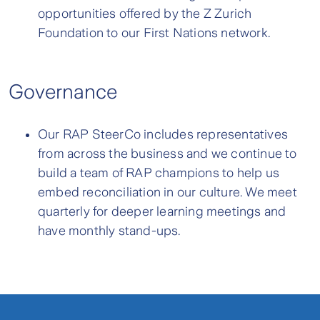
opportunities offered by the Z Zurich
Foundation to our First Nations network.
Governance
Our RAP SteerCo includes representatives
from across the business and we continue to
build a team of RAP champions to help us
embed reconciliation in our culture. We meet
quarterly for deeper learning meetings and
have monthly stand-ups.