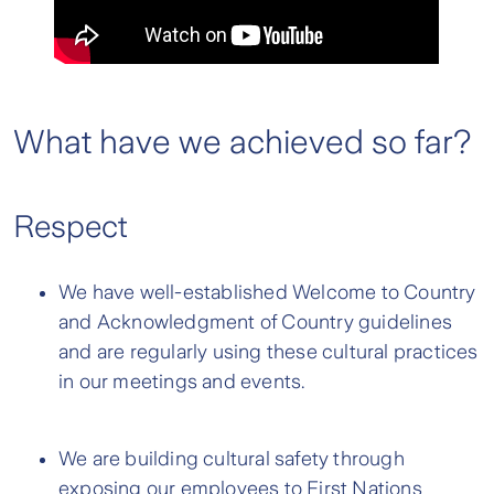
What have we achieved so far?
Respect
We have well-established Welcome to Country
and Acknowledgment of Country guidelines
and are regularly using these cultural practices
in our meetings and events.
We are building cultural safety through
exposing our employees to First Nations