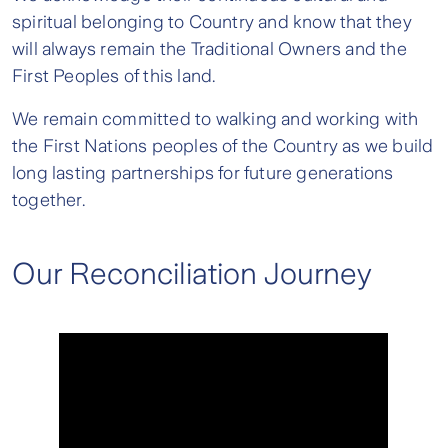
spiritual belonging to Country and know that they
will always remain the Traditional Owners and the
First Peoples of this land.
We remain committed to walking and working with
the First Nations peoples of the Country as we build
long lasting partnerships for future generations
together.
Our Reconciliation Journey