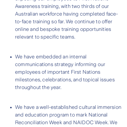
Awareness training, with two thirds of our
Australian workforce having completed face-
to-face training so far. We continue to offer
online and bespoke training opportunities
relevant to specific teams.
We have embedded an internal
communications strategy informing our
employees of important First Nations
milestones, celebrations, and topical issues
throughout the year.
We have a well-established cultural immersion
and education program to mark National
Reconciliation Week and NAIDOC Week. We