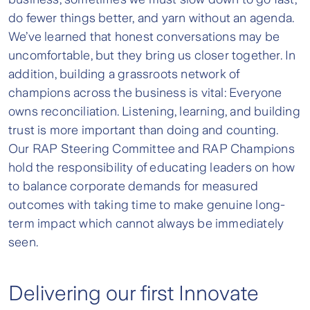
do fewer things better, and yarn without an agenda.
We’ve learned that honest conversations may be
uncomfortable, but they bring us closer together. In
addition, building a grassroots network of
champions across the business is vital: Everyone
owns reconciliation. Listening, learning, and building
trust is more important than doing and counting.
Our RAP Steering Committee and RAP Champions
hold the responsibility of educating leaders on how
to balance corporate demands for measured
outcomes with taking time to make genuine long-
term impact which cannot always be immediately
seen.
Delivering our first Innovate