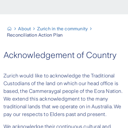
About
Zurich in the community
Reconciliation Action Plan
Acknowledgement of Country
Zurich would like to acknowledge the Traditional
Custodians of the land on which our head office is
based, the Cammeraygal people of the Eora Nation.
We extend this acknowledgment to the many
traditional lands that we operate on in Australia. We
pay our respects to Elders past and present.
We acknowledge their continuous cultural and