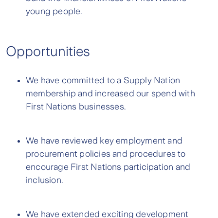
young people.
Opportunities
We have committed to a Supply Nation
membership and increased our spend with
First Nations businesses.
We have reviewed key employment and
procurement policies and procedures to
encourage First Nations participation and
inclusion.
We have extended exciting development