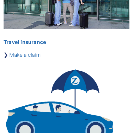
Travel insurance
❯
Make a claim