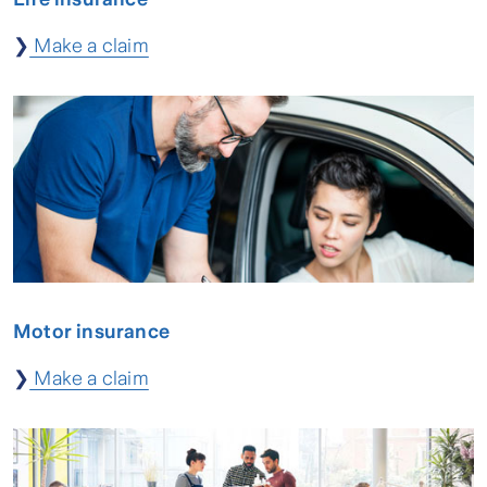
❯
Make a claim
Motor insurance
❯
Make a claim