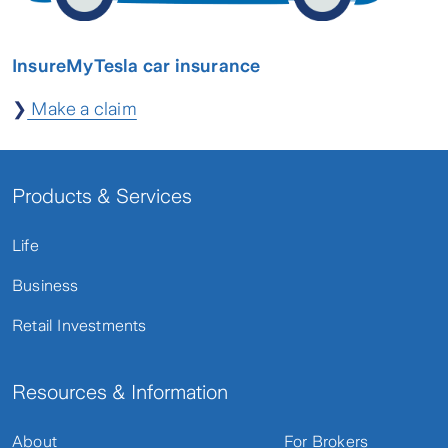
InsureMyTesla car insurance
❯
Make a claim
Products & Services
Life
Business
Retail Investments
Resources & Information
About
For Brokers