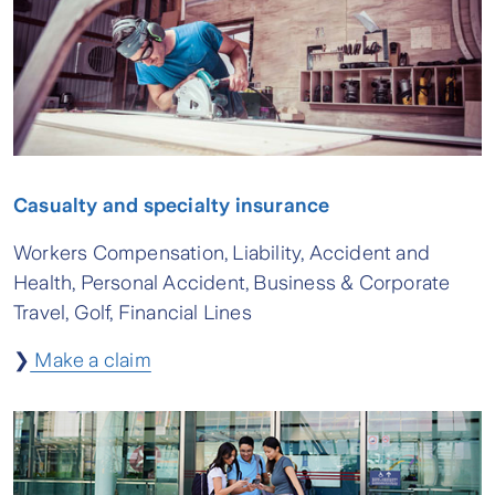
Casualty and specialty insurance
Workers Compensation, Liability, Accident and
Health, Personal Accident, Business & Corporate
Travel, Golf, Financial Lines
❯
Make a claim