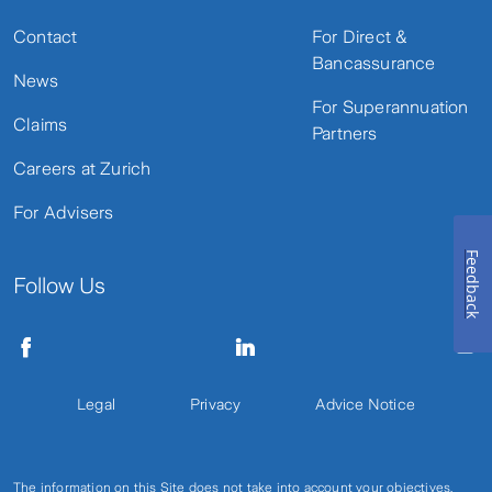
Contact
For Direct &
Bancassurance
News
For Superannuation
Claims
Partners
Careers at Zurich
For Advisers
Feedback
Follow Us
Legal
Privacy
Advice Notice
The information on this Site does not take into account your objectives,