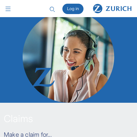
Log in
Claims
Make a claim for...