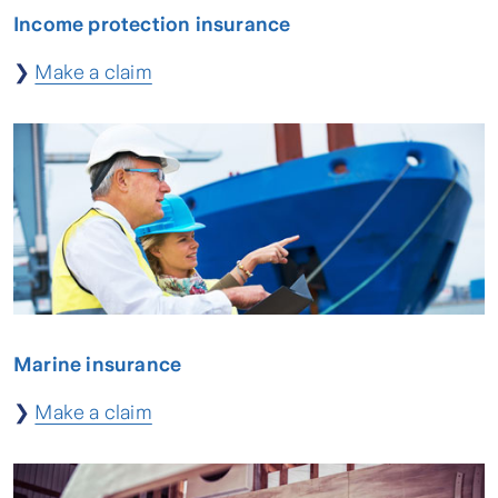
Income protection insurance
❯
Make a claim
Marine insurance
❯
Make a claim