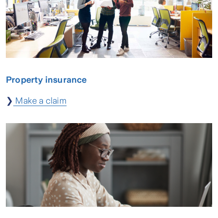
Property insurance
❯
Make a claim