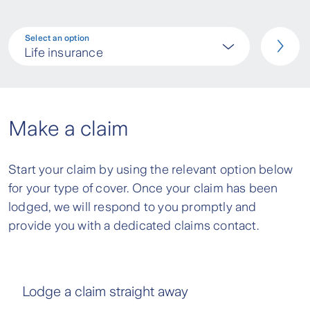
Select an option
Life insurance
Make a claim
Start your claim by using the relevant option below
for your type of cover. Once your claim has been
lodged, we will respond to you promptly and
provide you with a dedicated claims contact.
Lodge a claim straight away