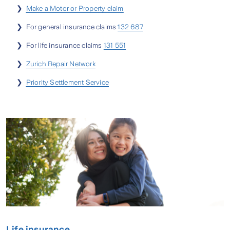
❯
Make a Motor or Property claim
❯ For general insurance claims
132 687
❯ For life insurance claims
131 551
❯
Zurich Repair Network
❯
Priority Settlement Service
Life insurance