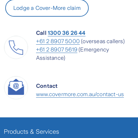
Lodge a Cover-More claim
Call
1300 36 26 44
+61 2 8907 5000
(overseas callers)
+61 2 8907 5619
(Emergency
Assistance)
Contact
www.covermore.com.au/contact-us
Products & Services