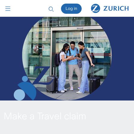
Log in
Make a Travel claim