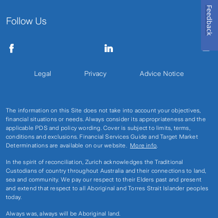
Feedback
Follow Us
Legal
Privacy
Advice Notice
The information on this Site does not take into account your objectives,
financial situations or needs. Always consider its appropriateness and the
applicable PDS and policy wording. Cover is subject to limits, terms,
conditions and exclusions. Financial Services Guide and Target Market
Determinations are available on our website.
More info
.
In the spirit of reconciliation, Zurich acknowledges the Traditional
Custodians of country throughout Australia and their connections to land,
sea and community. We pay our respect to their Elders past and present
and extend that respect to all Aboriginal and Torres Strait Islander peoples
today.
Always was, always will be Aboriginal land.