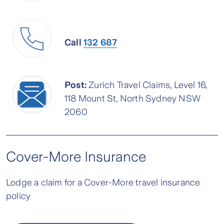
Call
132 687
Post:
Zurich Travel Claims, Level 16,
118 Mount St, North Sydney NSW
2060
Cover-More Insurance
Lodge a claim for a Cover-More travel insurance
policy