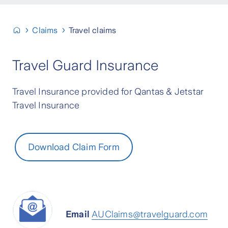
Claims
Travel claims
Travel Guard Insurance
Travel Insurance provided for Qantas & Jetstar
Travel Insurance
Download Claim Form
Email
AUClaims@travelguard.com