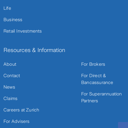
Life
Business
Retail Investments
Resources & Information
About
For Brokers
Contact
For Direct &
Bancassurance
News
For Superannuation
Claims
Partners
Careers at Zurich
For Advisers