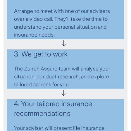
Arrange to meet with one of our advisers
over a video call. They'll take the time to
understand your personal situation and
insurance needs.
3. We get to work
The Zurich Assure team will analyse your
situation, conduct research, and explore
tailored options for you.
4. Your tailored insurance
recommendations
Your adviser will present life insurance