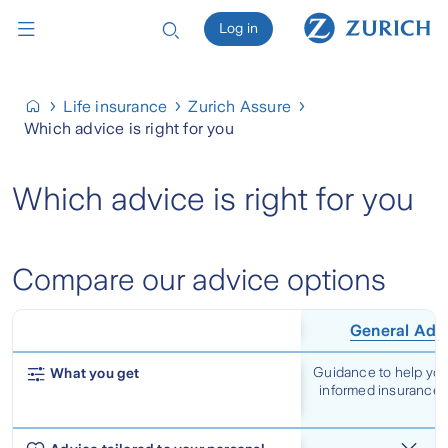
Log in
Life insurance
Zurich Assure
Which advice is right for you
Which advice is right for you
Compare our advice options
General Adv
Guidance to help yo
What you get
informed insurance 