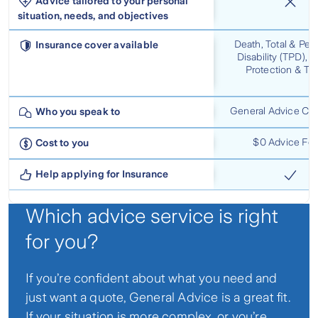
Advice tailored to your personal
situation, needs, and objectives
Death, Total & Pe
Insurance cover available
Disability (TPD), 
Protection & Tr
General Advice Con
Who you speak to
$0 Advice Fe
Cost to you
Help applying for Insurance
Which advice service is right
for you?
If you’re confident about what you need and
just want a quote, General Advice is a great fit.
If your situation is more complex, or you’re