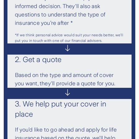
informed decision. They'll also ask
questions to understand the type of
insurance you’re after *
*If we think personal advice would suit your needs better, we’ll
put you in touch with one of our financial advisers.
2. Get a quote
Based on the type and amount of cover
you want, they'll provide a quote for you.
3. We help put your cover in
place
If you’d like to go ahead and apply for life
insurance based on the quote, we’ll help