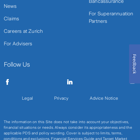
Bancassurance
News
For Superannuation
Claims
Partners
Careers at Zurich
For Advisers
Feedback
Follow Us
Legal
Privacy
Advice Notice
The information on this Site does not take into account your objectives,
financial situations or needs. Always consider its appropriateness and the
applicable PDS and policy wording. Cover is subject to limits, terms,
conditions and exclusions. Financial Services Guide and Target Market