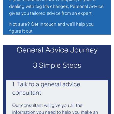
dealing with big life changes, Personal Advice
gives you tailored advice from an expert.
Not sure?
Get in touch
and we’ll help you
figure it out
General Advice Journey
3 Simple Steps
1. Talk to a general advice
consultant
Our consultant will give you all the
information you need to help you make an