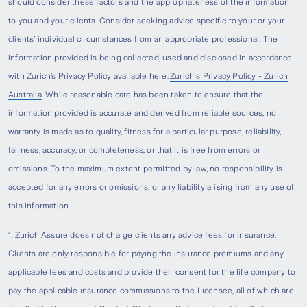
should consider these factors and the appropriateness of the information
to you and your clients. Consider seeking advice specific to your or your
clients’ individual circumstances from an appropriate professional. The
information provided is being collected, used and disclosed in accordance
with Zurich’s Privacy Policy available here:
Zurich's Privacy Policy - Zurich
Australia
. While reasonable care has been taken to ensure that the
information provided is accurate and derived from reliable sources, no
warranty is made as to quality, fitness for a particular purpose, reliability,
fairness, accuracy, or completeness, or that it is free from errors or
omissions. To the maximum extent permitted by law, no responsibility is
accepted for any errors or omissions, or any liability arising from any use of
this information.
1. Zurich Assure does not charge clients any advice fees for insurance.
Clients are only responsible for paying the insurance premiums and any
applicable fees and costs and provide their consent for the life company to
pay the applicable insurance commissions to the Licensee, all of which are