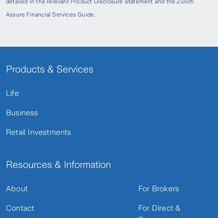
detailed in the relevant Product Disclosure Statement and the Zurich
Assure Financial Services Guide.
Products & Services
Life
Business
Retail Investments
Resources & Information
About
For Brokers
Contact
For Direct &