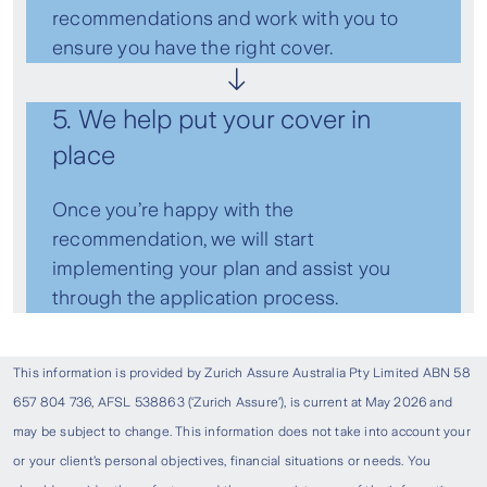
recommendations and work with you to
ensure you have the right cover.
5. We help put your cover in
place
Once you’re happy with the
recommendation, we will start
implementing your plan and assist you
through the application process.
This information is provided by Zurich Assure Australia Pty Limited ABN 58
657 804 736, AFSL 538863 (‘Zurich Assure’), is current at May 2026 and
may be subject to change. This information does not take into account your
or your client’s personal objectives, financial situations or needs. You