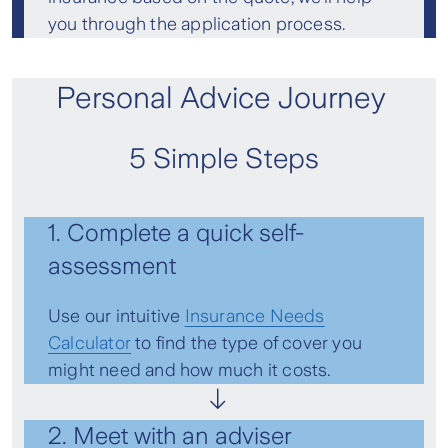
you through the application process.
Personal Advice Journey
5 Simple Steps
1. Complete a quick self-
assessment
Use our intuitive
Insurance Needs
Calculator
to find the type of cover you
might need and how much it costs.
2. Meet with an adviser