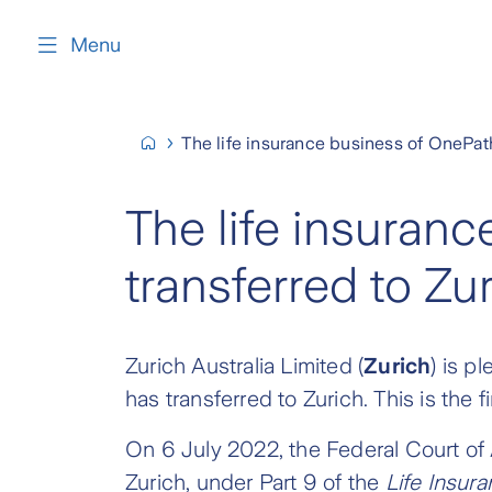
content
Menu
The life insurance business of OnePath
The life insuran
transferred to Zu
Zurich Australia Limited (
Zurich
) is p
has transferred to Zurich. This is the 
On 6 July 2022, the Federal Court of 
Zurich, under Part 9 of the
Life Insur