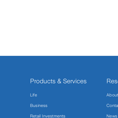
Products & Services
Res
Life
Abou
Business
Conta
Retail Investments
News