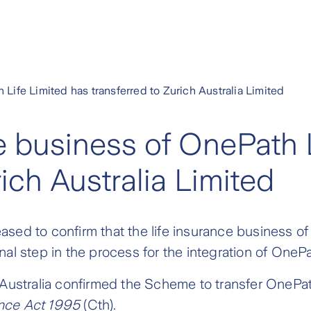
 Life Limited has transferred to Zurich Australia Limited
ce business of OnePath 
rich Australia Limited
leased to confirm that the life insurance business o
final step in the process for the integration of OneP
Australia confirmed the Scheme to transfer OnePath
ance Act 1995
(Cth).