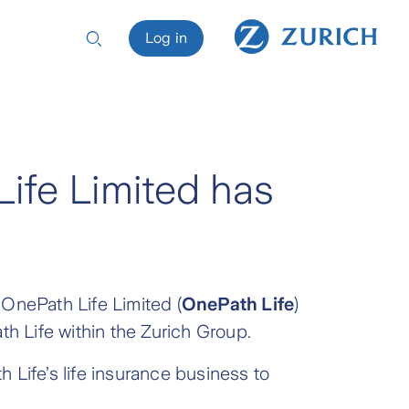
Log in
Life Limited has
f OnePath Life Limited (
OnePath Life
)
ath Life within the Zurich Group.
 Life’s life insurance business to