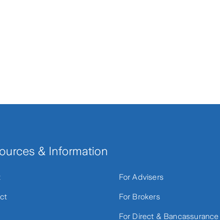
ources & Information
t
For Advisers
ct
For Brokers
For Direct & Bancassurance