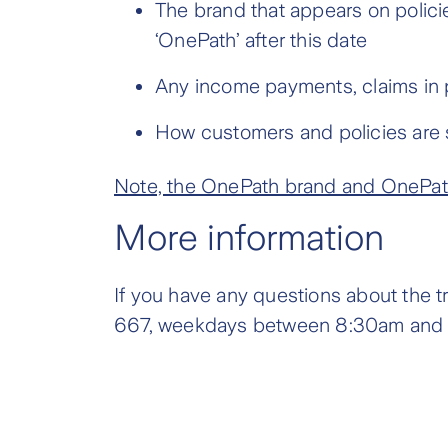
The brand that appears on polici
‘OnePath’ after this date
Any income payments, claims in p
How customers and policies are 
Note, the OnePath brand and OnePath 
More information
If you have any questions about the t
667, weekdays between 8:30am and