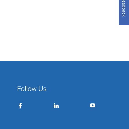
Feedback
Follow Us