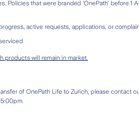
es. Policies that were branded ‘OnePath’ before 1
rogress, active requests, applications, or complai
serviced
products will remain in market.
ransfer of OnePath Life to Zurich, please contact 
 5:00pm.