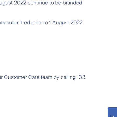
 August 2022 continue to be branded
nts submitted prior to 1 August 2022
our Customer Care team by calling 133