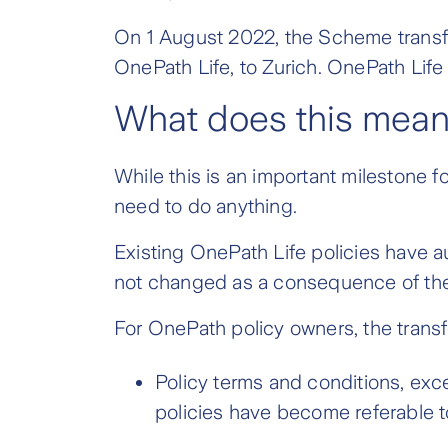
On 1 August 2022, the Scheme transferr
OnePath Life, to Zurich. OnePath Life 
What does this mean
While this is an important milestone f
need to do anything.
Existing OnePath Life policies have a
not changed as a consequence of the 
For OnePath policy owners, the transfe
Policy terms and conditions, exc
policies have become referable t