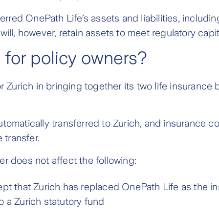
ed OnePath Life’s assets and liabilities, including 
will, however, retain assets to meet regulatory capi
 for policy owners?
or Zurich in bringing together its two life insuranc
utomatically transferred to Zurich, and insurance c
transfer.
r does not affect the following:
ept that Zurich has replaced OnePath Life as the i
o a Zurich statutory fund