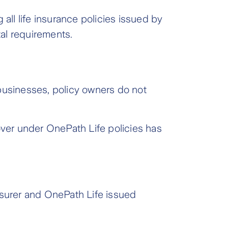
all life insurance policies issued by
tal requirements.
e businesses, policy owners do not
over under OnePath Life policies has
nsurer and OnePath Life issued