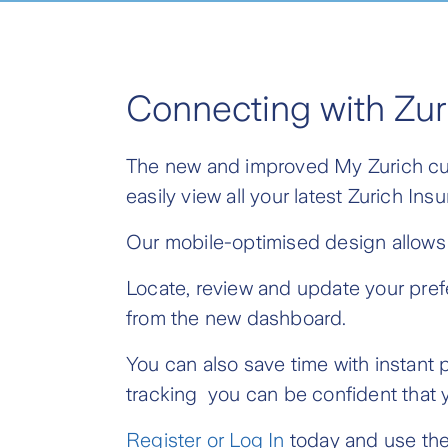
Connecting with Zur
The new and improved My Zurich cust
easily view all your latest Zurich I
Our mobile-optimised design allows 
Locate, review and update your pref
from the new dashboard.
You can also save time with instan
tracking you can be confident that y
Register or Log In
today and use the 