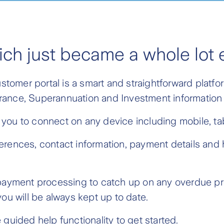
ich just became a whole lot 
omer portal is a smart and straightforward platfor
nsurance, Superannuation and Investment information
you to connect on any device including mobile, tab
erences, contact information, payment details and 
t payment processing to catch up on any overdue p
ou will be always kept up to date.
guided help functionality to get started.