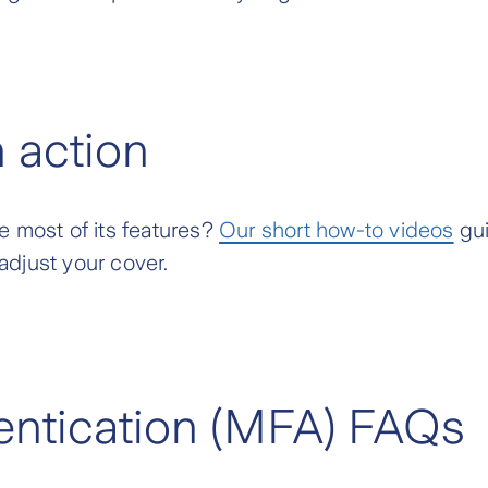
n action
e most of its features?
Our short how-to videos
gui
adjust your cover.
hentication (MFA) FAQs