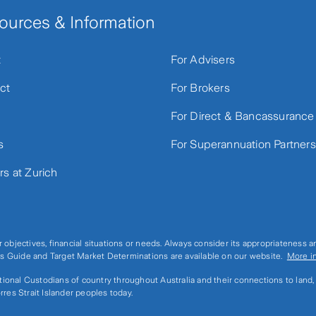
ources & Information
t
For Advisers
ct
For Brokers
For Direct & Bancassurance
s
For Superannuation Partners
rs at Zurich
r objectives, financial situations or needs. Always consider its appropriateness 
ices Guide and Target Market Determinations are available on our website.
More i
ditional Custodians of country throughout Australia and their connections to land
rres Strait Islander peoples today.