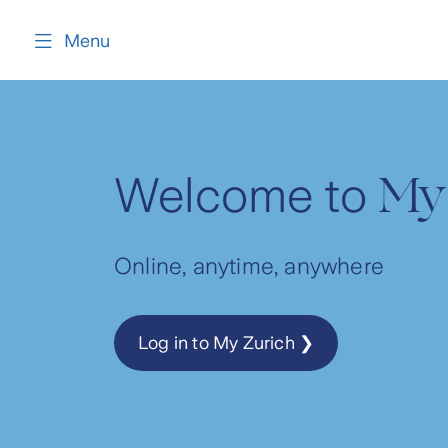
content
Menu
My
Welcome to
Online, anytime, anywhere
Log in to My Zurich ❯