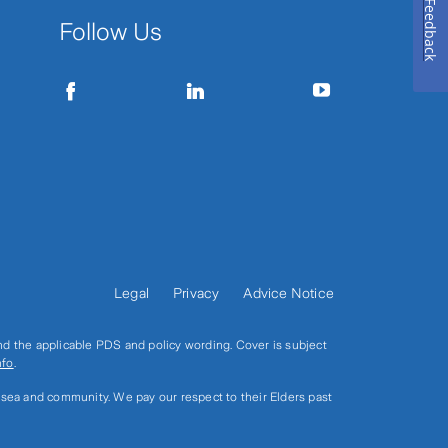
Feedback
Follow Us
Legal
Privacy
Advice Notice
and the applicable PDS and policy wording. Cover is subject
nfo
.
, sea and community. We pay our respect to their Elders past