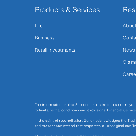
Products & Services
Res
Life
Abou
Business
Conta
Retail Investments
News
Claim
Caree
The information on this Site does not take into account you
to limits, terms, conditions and exclusions. Financial Serv
In the spirit of reconciliation, Zurich acknowledges the Tra
and present and extend that respect to all Aboriginal and To