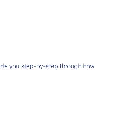
de you step-by-step through how