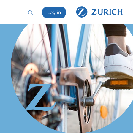
Log in