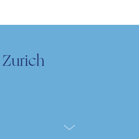
 Zurich