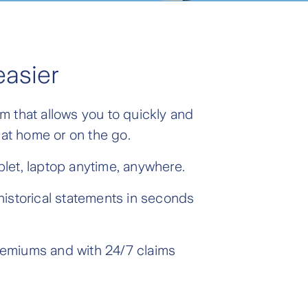
easier
m that allows you to quickly and
 at home or on the go.
let, laptop anytime, anywhere.
historical statements in seconds
remiums and with 24/7 claims