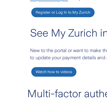
Register or Log In to My Zurich
See My Zurich i
New to the portal or want to make th
to update your payment details and 
Watch how to videos
Multi-factor aut