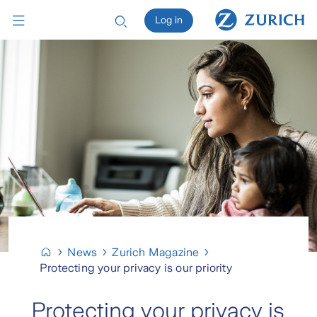
Log in
News
Zurich Magazine
Protecting your privacy is our priority
Protecting your privacy is