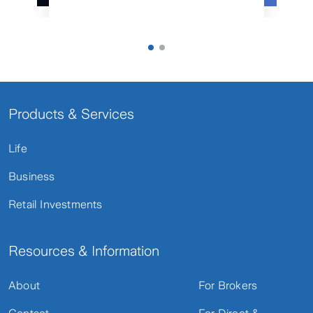
Products & Services
Life
Business
Retail Investments
Resources & Information
About
For Brokers