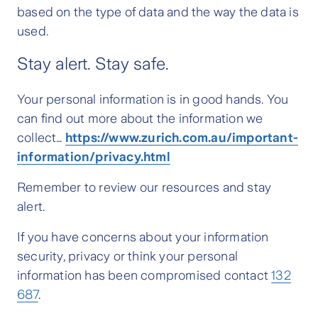
based on the type of data and the way the data is
used.
Stay alert. Stay safe.
Your personal information is in good hands. You
can find out more about the information we
collect…
https://www.zurich.com.au/important-
information/privacy.html
Remember to review our resources and stay
alert.
If you have concerns about your information
security, privacy or think your personal
information has been compromised contact
132
687
.