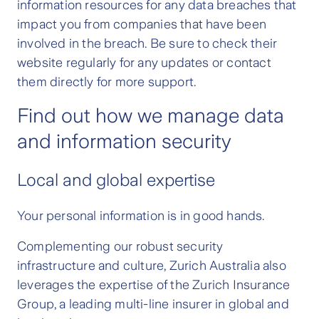
information resources for any data breaches that
impact you from companies that have been
involved in the breach. Be sure to check their
website regularly for any updates or contact
them directly for more support.
Find out how we manage data
and information security
Local and global expertise
Your personal information is in good hands.
Complementing our robust security
infrastructure and culture, Zurich Australia also
leverages the expertise of the Zurich Insurance
Group, a leading multi-line insurer in global and