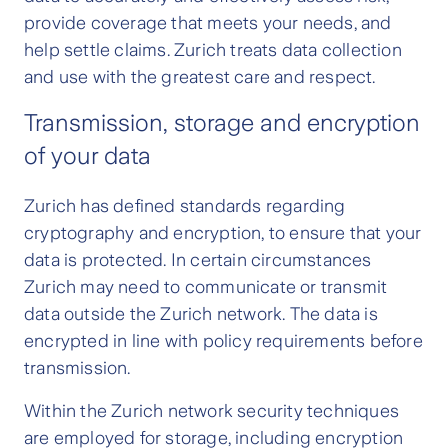
provide coverage that meets your needs, and
help settle claims. Zurich treats data collection
and use with the greatest care and respect.
Transmission, storage and encryption
of your data
Zurich has defined standards regarding
cryptography and encryption, to ensure that your
data is protected. In certain circumstances
Zurich may need to communicate or transmit
data outside the Zurich network. The data is
encrypted in line with policy requirements before
transmission.
Within the Zurich network security techniques
are employed for storage, including encryption