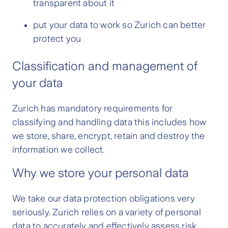
transparent about it
put your data to work so Zurich can better
protect you
Classification and management of
your data
Zurich has
mandatory requirements for
classifying and handling data this includes how
we store, share, encrypt, retain and destroy the
information we collect.
Why we store your personal data
We take our data protection obligations very
seriously. Zurich relies on a variety of personal
data to accurately and effectively assess risk,