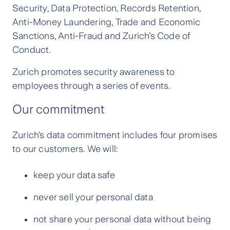
Security, Data Protection, Records Retention,
Anti-Money Laundering, Trade and Economic
Sanctions, Anti-Fraud and Zurich’s Code of
Conduct.
Zurich promotes security awareness to
employees through a series of events.
Our commitment
Zurich’s data commitment includes four promises
to our customers. We will:
keep your data safe
never sell your personal data
not share your personal data without being