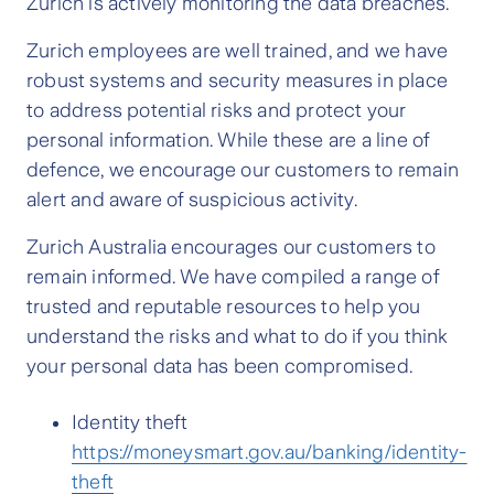
Zurich is actively monitoring the data breaches.
Zurich employees are well trained, and we have
robust systems and security measures in place
to address potential risks and protect your
personal information. While these are a line of
defence, we encourage our customers to remain
alert and aware of suspicious activity.
Zurich Australia encourages our customers to
remain informed. We have compiled a range of
trusted and reputable resources to help you
understand the risks and what to do if you think
your personal data has been compromised.
Identity theft
https://moneysmart.gov.au/banking/identity-
theft