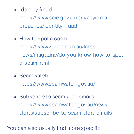
Identity fraud
https://www.oaic.gov.au/privacy/data-
breaches/identity-fraud
How to spot a scam
https://www.zurich.com.au/latest-
news/magazine/do-you-know-how-to-spot-
a-scam.html
Scamwatch
https://www.scamwatch.gov.au/
Subscribe to scam alert emails
https://www.scamwatch.gov.au/news-
alerts/subscribe-to-scam-alert-emails
You can also usually find more specific