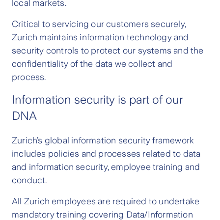
local markets.
Critical to servicing our customers securely,
Zurich maintains information technology and
security controls to protect our systems and the
confidentiality of the data we collect and
process.
Information security is part of our
DNA
Zurich’s global information security framework
includes policies and processes related to data
and information security, employee training and
conduct.
All Zurich employees are required to undertake
mandatory training covering Data/Information