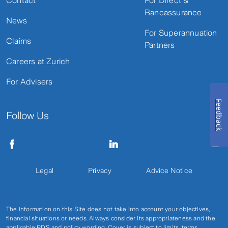
Contact
For Direct &
Bancassurance
News
For Superannuation
Claims
Partners
Careers at Zurich
For Advisers
Feedback
Follow Us
Legal
Privacy
Advice Notice
The information on this Site does not take into account your objectives,
financial situations or needs. Always consider its appropriateness and the
applicable PDS and policy wording. Cover is subject to limits, terms,