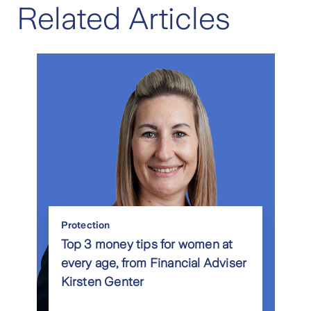
Related Articles
Protection
Top 3 money tips for women at
every age, from Financial Adviser
Kirsten Genter