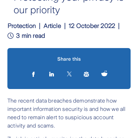
our priority
Protection
Article
12 October 2022
3 min read
Share this
The recent data breaches demonstrate how
important information security is and how we all
need to remain alert to suspicious account
activity and scams.