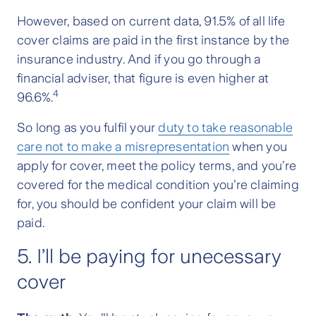
However, based on current data, 91.5% of all life
cover claims are paid in the first instance by the
insurance industry. And if you go through a
financial adviser, that figure is even higher at
4
96.6%.
So long as you fulfil your
duty to take reasonable
care not to make a misrepresentation
when you
apply for cover, meet the policy terms, and you’re
covered for the medical condition you’re claiming
for, you should be confident your claim will be
paid.
5. I’ll be paying for unecessary
cover