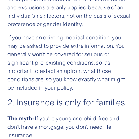
and exclusions are only applied because of an
individual’s risk factors, not on the basis of sexual
preference or gender identity.
If you have an existing medical condition, you
may be asked to provide extra information. You
generally won’t be covered for serious or
significant pre-existing conditions, so it’s
important to establish upfront what those
conditions are, so you know exactly what might
be included in your policy.
2. Insurance is only for families
The myth:
If you’re young and child-free and
don’t have a mortgage, you don’t need life
insurance.