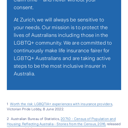
consent.
At Zurich, we will always be sensitive to
your needs. Our mission is to protect the
lives of Australians including those in the
LGBTQ+ community. We are committed to
continuously make life insurance fairer for
LGBTQ+ Australians and are taking active
steps to be the most inclusive insurer in
Australia.
1
Worth the risk: LGBQTIA+ experiences with insurance providers
,
Victorian Pride Lobby, 8 June 2022.
2 Australian Bureau of Statistics,
2071.0 - Census of Population and
Housing: Reflecting Australia - Stories from the Census, 2016,
released