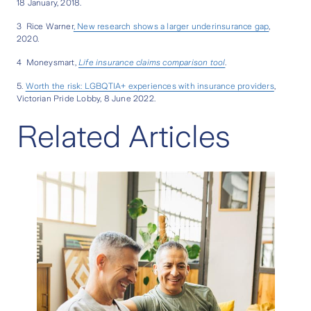
18 January, 2018.
3 Rice Warner
, New research shows a larger underinsurance gap
,
2020.
4 Moneysmart,
Life insurance claims comparison tool
.
5.
Worth the risk: LGBQTIA+ experiences with insurance providers
,
Victorian Pride Lobby, 8 June 2022.
Related Articles