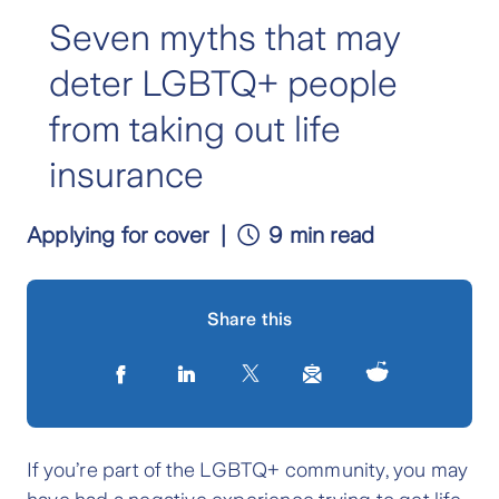
Seven myths that may
deter LGBTQ+ people
from taking out life
insurance
Applying for cover
9 min read
Share this
If you’re part of the LGBTQ+ community, you may