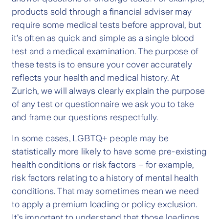
products sold through a financial adviser may
require some medical tests before approval, but
it’s often as quick and simple as a single blood
test and a medical examination. The purpose of
these tests is to ensure your cover accurately
reflects your health and medical history. At
Zurich, we will always clearly explain the purpose
of any test or questionnaire we ask you to take
and frame our questions respectfully.
In some cases, LGBTQ+ people may be
statistically more likely to have some pre-existing
health conditions or risk factors – for example,
risk factors relating to a history of mental health
conditions. That may sometimes mean we need
to apply a premium loading or policy exclusion.
It’s important to understand that those loadings