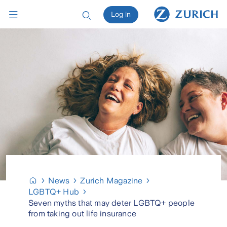
Log in
News
Zurich Magazine
LGBTQ+ Hub
Seven myths that may deter LGBTQ+ people
from taking out life insurance