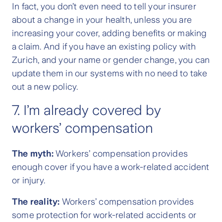
In fact, you don’t even need to tell your insurer
about a change in your health, unless you are
increasing your cover, adding benefits or making
a claim. And if you have an existing policy with
Zurich, and your name or gender change, you can
update them in our systems with no need to take
out a new policy.
7. I’m already covered by
workers’ compensation
The myth:
Workers’ compensation provides
enough cover if you have a work-related accident
or injury.
The reality:
Workers’ compensation provides
some protection for work-related accidents or