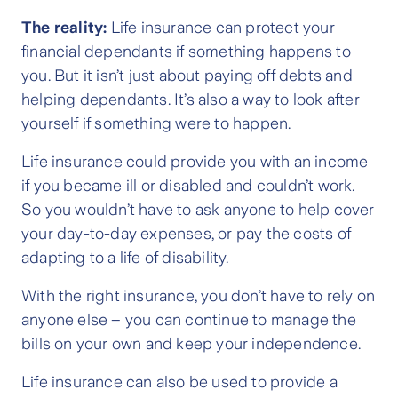
The reality:
Life insurance can protect your
financial dependants if something happens to
you. But it isn’t just about paying off debts and
helping dependants. It’s also a way to look after
yourself if something were to happen.
Life insurance could provide you with an income
if you became ill or disabled and couldn’t work.
So you wouldn’t have to ask anyone to help cover
your day-to-day expenses, or pay the costs of
adapting to a life of disability.
With the right insurance, you don’t have to rely on
anyone else – you can continue to manage the
bills on your own and keep your independence.
Life insurance can also be used to provide a