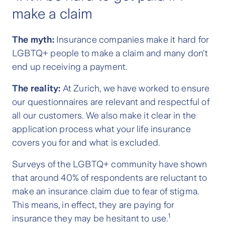
make a claim
The myth:
Insurance companies make it hard for
LGBTQ+ people to make a claim and many don’t
end up receiving a payment.
The reality:
At Zurich, we have worked to ensure
our questionnaires are relevant and respectful of
all our customers. We also make it clear in the
application process what your life insurance
covers you for and what is excluded.
Surveys of the LGBTQ+ community have shown
that around 40% of respondents are reluctant to
make an insurance claim due to fear of stigma.
This means, in effect, they are paying for
1
insurance they may be hesitant to use.