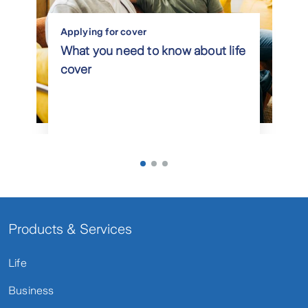
Applying for cover
What you need to know about life
cover
Products & Services
Life
Business