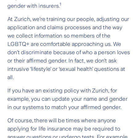
1
gender with insurers.
At Zurich, we’re training our people, adjusting our
application and claims processes and the way
we collect information so members of the
LGBTQ+ are comfortable approaching us. We
don’t discriminate because of who a person loves
or their affirmed gender. In fact, we don’t ask
intrusive ‘lifestyle’ or ‘sexual health’ questions at
all.
If you have an existing policy with Zurich, for
example, you can update your name and gender
in our systems to match your affirmed gender.
Of course, there will be times where anyone
applying for life insurance may be required to
answer questions or undergo tests. For example,