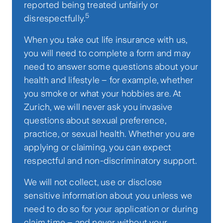
reported being treated unfairly or
5
disrespectfully.
When you take out life insurance with us,
you will need to complete a form and may
need to answer some questions about your
health and lifestyle – for example, whether
you smoke or what your hobbies are. At
Zurich, we will never ask you invasive
questions about sexual preference,
practice, or sexual health. Whether you are
applying or claiming, you can expect
respectful and non-discriminatory support.
We will not collect, use or disclose
sensitive information about you unless we
need to do so for your application or during
claim time – and never without your