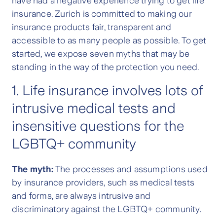
have had a negative experience trying to get life
insurance. Zurich is committed to making our
insurance products fair, transparent and
accessible to as many people as possible. To get
started, we expose seven myths that may be
standing in the way of the protection you need.
1. Life insurance involves lots of
intrusive medical tests and
insensitive questions for the
LGBTQ+ community
The myth:
The processes and assumptions used
by insurance providers, such as medical tests
and forms, are always intrusive and
discriminatory against the LGBTQ+ community.