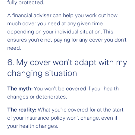
fully protected.
A financial adviser can help you work out how
much cover you need at any given time
depending on your individual situation. This
ensures you’re not paying for any cover you don’t
need.
6. My cover won’t adapt with my
changing situation
The myth:
You won’t be covered if your health
changes or deteriorates.
The reality:
What you’re covered for at the start
of your insurance policy won’t change, even if
your health changes.