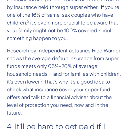
by insurance held through super either. If you’re
one of the 16% of same-sex couples who have
2
children,
it’s even more crucial to be aware that
your family might not be 100% covered should
something happen to you.
Research by independent actuaries Rice Warner
shows the average default insurance from super
funds meets only 65%–70% of average
household needs – and for families with children,
3
it’s even lower.
That’s why it’s a good idea to
check what insurance cover your super fund
offers and talk to a financial adviser about the
level of protection you need, now and in the
future.
4. It’ll be hard to get paid if I