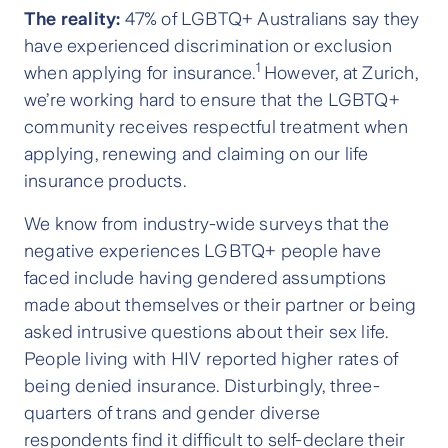
The reality:
47% of LGBTQ+ Australians say they
have experienced discrimination or exclusion
1
when applying for insurance.
However, at Zurich,
we’re working hard to ensure that the LGBTQ+
community receives respectful treatment when
applying, renewing and claiming on our life
insurance products.
We know from industry-wide surveys that the
negative experiences LGBTQ+ people have
faced include having gendered assumptions
made about themselves or their partner or being
asked intrusive questions about their sex life.
People living with HIV reported higher rates of
being denied insurance. Disturbingly, three-
quarters of trans and gender diverse
respondents find it difficult to self-declare their