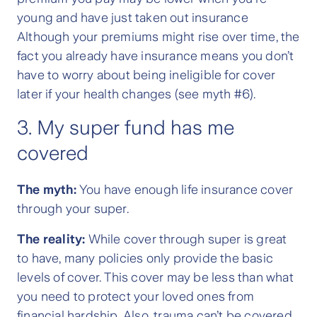
young and have just taken out insurance
Although your premiums might rise over time, the
fact you already have insurance means you don’t
have to worry about being ineligible for cover
later if your health changes (see myth #6).
3. My super fund has me
covered
The myth:
You have enough life insurance cover
through your super.
The reality:
While cover through super is great
to have, many policies only provide the basic
levels of cover. This cover may be less than what
you need to protect your loved ones from
financial hardship. Also, trauma can’t be covered