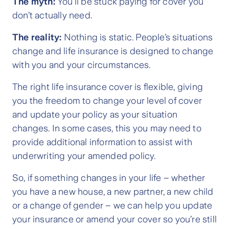
The myth:
You’ll be stuck paying for cover you
don’t actually need.
The reality:
Nothing is static. People’s situations
change and life insurance is designed to change
with you and your circumstances.
The right life insurance cover is flexible, giving
you the freedom to change your level of cover
and update your policy as your situation
changes. In some cases, this you may need to
provide additional information to assist with
underwriting your amended policy.
So, if something changes in your life – whether
you have a new house, a new partner, a new child
or a change of gender – we can help you update
your insurance or amend your cover so you’re still