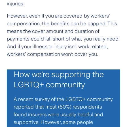
injuries.
However, even if you are covered by workers’
compensation, the benefits can be capped. This
means the cover amount and duration of
payments could fall short of what you really need.
And if your illness or injury isn’t work related,
workers’ compensation won’t cover you.
How we’re supporting the
LGBTQ+ community
A recent survey of the LGBTQ+ community
reported that most (60%) respondents
found insurers were usually helpful and
supportive. However, some people