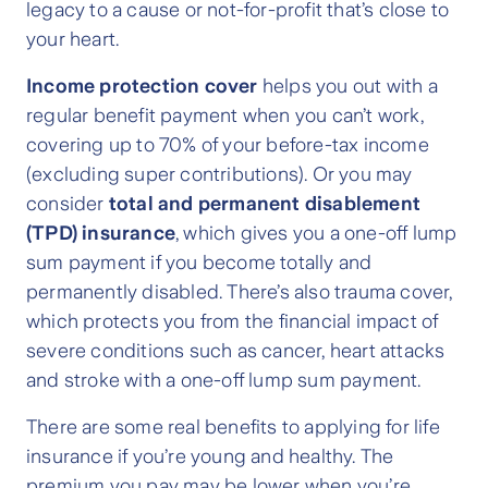
legacy to a cause or not-for-profit that’s close to
your heart.
Income protection cover
helps you out with a
regular benefit payment when you can’t work,
covering up to 70% of your before-tax income
(excluding super contributions). Or you may
consider
total and permanent disablement
(TPD) insurance
, which gives you a one-off lump
sum payment if you become totally and
permanently disabled. There’s also trauma cover,
which protects you from the financial impact of
severe conditions such as cancer, heart attacks
and stroke with a one-off lump sum payment.
There are some real benefits to applying for life
insurance if you’re young and healthy. The
premium you pay may be lower when you’re