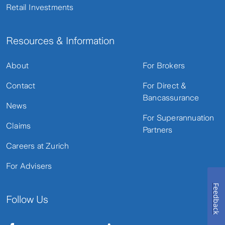
Retail Investments
Resources & Information
About
For Brokers
Contact
For Direct &
Bancassurance
News
For Superannuation
Claims
Partners
Careers at Zurich
For Advisers
Feedback
Follow Us