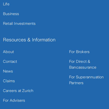
Life
Business
Retail Investments
Resources & Information
About
For Brokers
Contact
For Direct &
Bancassurance
News
For Superannuation
Claims
Partners
Careers at Zurich
For Advisers