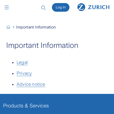
Log in
Important Information
Important Information
Legal
Privacy
Advice notice
Products & Services