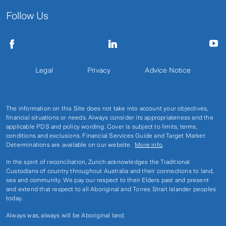
Follow Us
Legal
Privacy
Advice Notice
The information on this Site does not take into account your objectives,
financial situations or needs. Always consider its appropriateness and the
applicable PDS and policy wording. Cover is subject to limits, terms,
conditions and exclusions. Financial Services Guide and Target Market
Determinations are available on our website.
More info
.
In the spirit of reconciliation, Zurich acknowledges the Traditional
Custodians of country throughout Australia and their connections to land,
sea and community. We pay our respect to their Elders past and present
and extend that respect to all Aboriginal and Torres Strait Islander peoples
today.
Always was, always will be Aboriginal land.