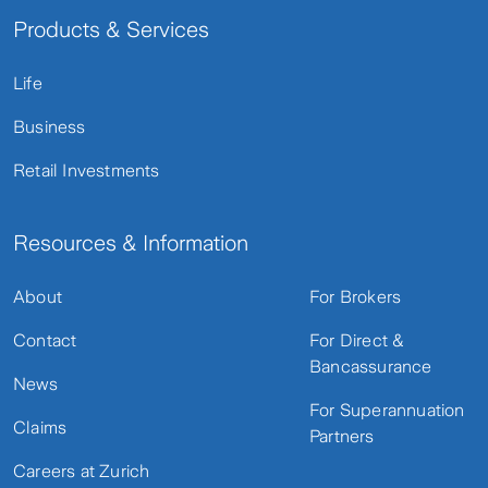
Products & Services
Life
Business
Retail Investments
Resources & Information
About
For Brokers
Contact
For Direct &
Bancassurance
News
For Superannuation
Claims
Partners
Careers at Zurich