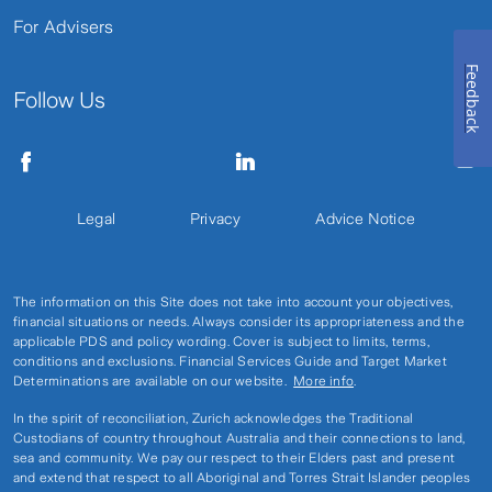
For Advisers
Feedback
Follow Us
Legal
Privacy
Advice Notice
The information on this Site does not take into account your objectives,
financial situations or needs. Always consider its appropriateness and the
applicable PDS and policy wording. Cover is subject to limits, terms,
conditions and exclusions. Financial Services Guide and Target Market
Determinations are available on our website.
More info
.
In the spirit of reconciliation, Zurich acknowledges the Traditional
Custodians of country throughout Australia and their connections to land,
sea and community. We pay our respect to their Elders past and present
and extend that respect to all Aboriginal and Torres Strait Islander peoples