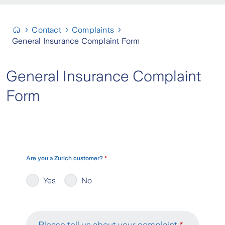
Contact
Complaints
General Insurance Complaint Form
General Insurance Complaint
Form