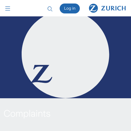
Log in
Complaints