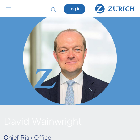
Log in
David Wainwright
Chief Risk Officer