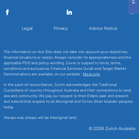
Legal
Privacy
Advice Notice
The information on this Site does not take into account your objectives,
financial situations or needs. Always consider its appropriateness and the
applicable PDS and policy wording. Cover is subject to limits, terms,
conditions and exclusions. Financial Services Guide and Target Market
Determinations are available on our website.
More info
.
In the spirit of reconciliation, Zurich acknowledges the Traditional
Custodians of country throughout Australia and their connections to land,
sea and community. We pay our respect to their Elders past and present
and extend that respect to all Aboriginal and Torres Strait Islander peoples
today.
Always was, always will be Aboriginal land.
© 2026 Zurich Australia