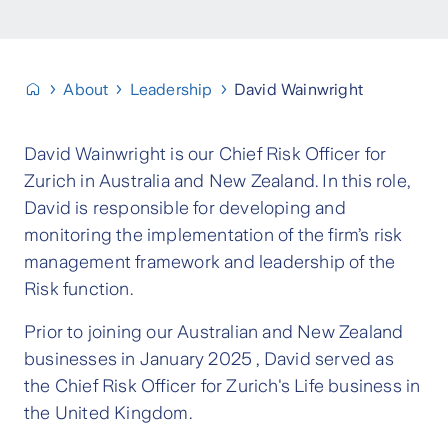
About
Leadership
David Wainwright
David Wainwright is our Chief Risk Officer for
Zurich in Australia and New Zealand. In this role,
David is responsible for developing and
monitoring the implementation of the firm’s risk
management framework and leadership of the
Risk function.
Prior to joining our Australian and New Zealand
businesses in January 2025 , David served as
the Chief Risk Officer for Zurich's Life business in
the United Kingdom.