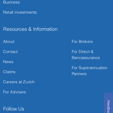
Business
Retail Investments
Resources & Information
About
For Brokers
Contact
For Direct &
Bancassurance
News
For Superannuation
Claims
Partners
Careers at Zurich
For Advisers
Feedback
Follow Us