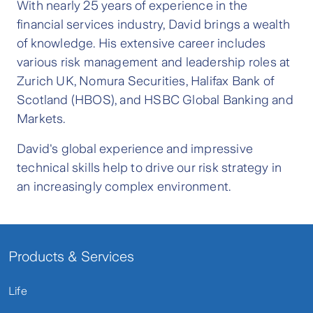
With nearly 25 years of experience in the
financial services industry, David brings a wealth
of knowledge. His extensive career includes
various risk management and leadership roles at
Zurich UK, Nomura Securities, Halifax Bank of
Scotland (HBOS), and HSBC Global Banking and
Markets.
David's global experience and impressive
technical skills help to drive our risk strategy in
an increasingly complex environment.
Products & Services
Life