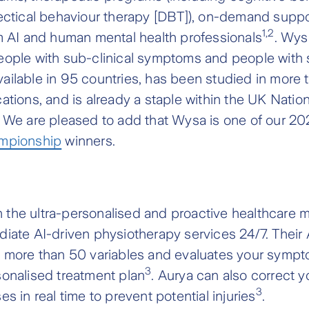
ectical behaviour therapy [DBT]), on-demand suppo
1,2
m AI and human mental health professionals
. Wys
eople with sub-clinical symptoms and people with
 available in 95 countries, has been studied in more
ations, and is already a staple within the UK Natio
. We are pleased to add that Wysa is one of our 2
ampionship
winners.
on the ultra-personalised and proactive healthcare
iate AI-driven physiotherapy services 24/7. Their 
s more than 50 variables and evaluates your sympt
3
onalised treatment plan
. Aurya can also correct 
3
s in real time to prevent potential injuries
.