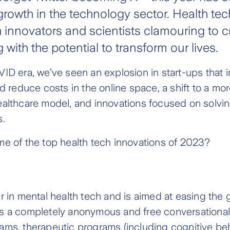
rowth in the technology sector. Health tec
th innovators and scientists clamouring to c
g with the potential to transform our lives.
ID era, we’ve seen an explosion in start-ups that 
nd reduce costs in the online space, a shift to a mo
ealthcare model, and innovations focused on solvi
s.
e of the top health tech innovations of 2023?
r in mental health tech and is aimed at easing the 
It is a completely anonymous and free conversational 
ams, therapeutic programs (including cognitive be