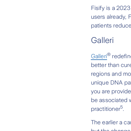
Fisify is a 202
users already, 
patients reduc
Galleri
®
Galleri
redefin
better than cure
regions and mor
unique DNA pat
you are provided
be associated w
5
practitioner
.
The earlier a ca
but the change 