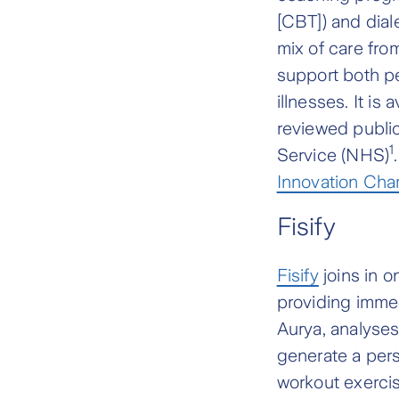
[CBT]) and dial
mix of care fro
support both p
illnesses. It is
reviewed public
1
Service (NHS)
Innovation Ch
Fisify
Fisify
joins in 
providing immed
Aurya, analyse
generate a pers
workout exercise