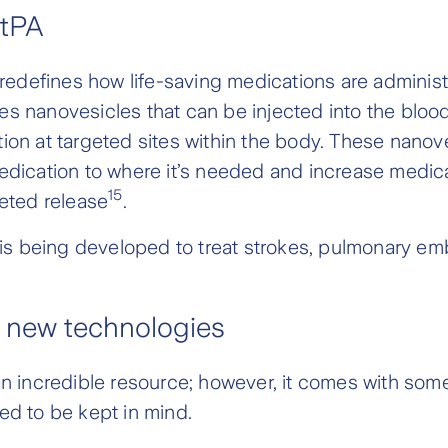
tPA
redefines how life-saving medications are admini
es nanovesicles that can be injected into the blo
ion at targeted sites within the body. These nanov
edication to where it’s needed and increase medica
15
geted release
.
 being developed to treat strokes, pulmonary em
 new technologies
an incredible resource; however, it comes with some
ed to be kept in mind.