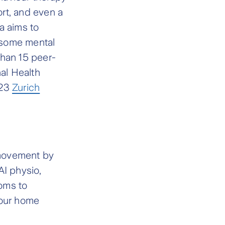
rt, and even a
a aims to
 some mental
 than 15 peer-
nal Health
023
Zurich
 movement by
AI physio,
oms to
your home