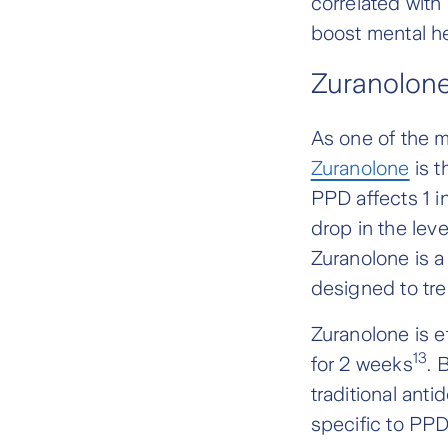
correlated with
boost mental h
Zuranolone
As one of the 
Zuranolone
is t
PPD affects 1 i
drop in the lev
Zuranolone is a 
designed to tr
Zuranolone is ef
13
for 2 weeks
. 
traditional ant
specific to PP