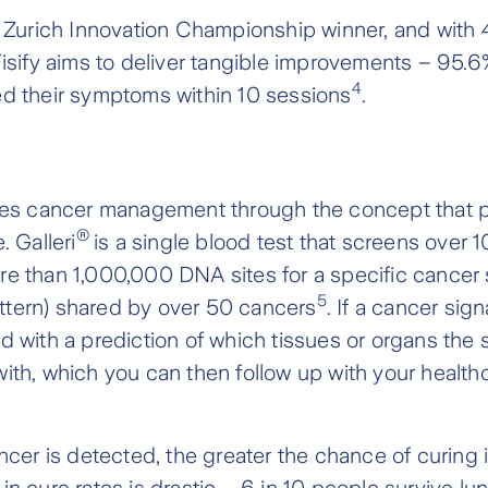
3 Zurich Innovation Championship winner, and with
Fisify aims to deliver tangible improvements – 95.6%
4
ed their symptoms within 10 sessions
.
es cancer management through the concept that p
®
. Galleri
is a single blood test that screens ove
e than 1,000,000 DNA sites for a specific cancer si
5
tern) shared by over 50 cancers
. If a cancer sign
 with a prediction of which tissues or organs the si
ith, which you can then follow up with your health
ncer is detected, the greater the chance of curing it
in cure rates is drastic – 6 in 10 people survive lun