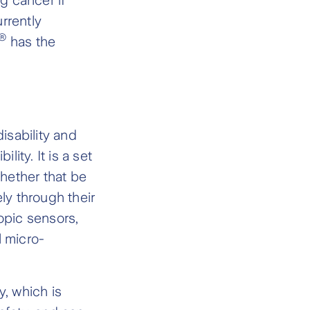
urrently
®
has the
isability and
ity. It is a set
whether that be
ly through their
pic sensors,
l micro-
, which is