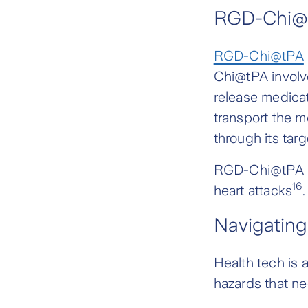
RGD-Chi@
RGD-Chi@tPA
Chi@tPA involv
release medicat
transport the m
through its tar
RGD-Chi@tPA is
16
heart attacks
.
Navigating
Health tech is 
hazards that ne