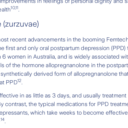
 improvements in feelings of personal dignity and s
10,11
ealth
.
 (zurzuvae)
most recent advancements in the booming Femtech 
he first and only oral postpartum depression (PPD)
n 6 women in Australia, and is widely associated wit
els of the hormone allopregnanolone in the postpar
synthetically derived form of allopregnanolone that 
12
eat PPD
.
fective in as little as 3 days, and usually treatment
By contrast, the typical medications for PPD treatm
idepressants, which take weeks to become effective
14
D
.