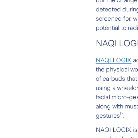
detected during
screened for, wh
potential to r
NAQI LOG
NAQI LOGIX
ac
the physical wo
of earbuds that
using a wheelch
facial micro-ge
along with musc
9
gestures
.
NAQI LOGIX is 