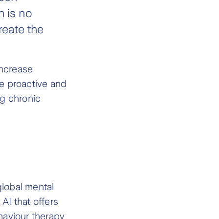
h is no
reate the
increase
re proactive and
ng chronic
global mental
AI that offers
haviour therapy