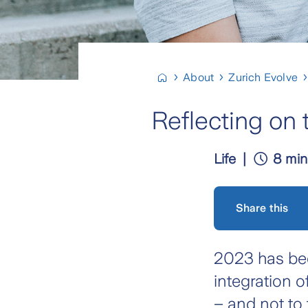
About
Zurich Evolve
Reflecting on 
Life
8 min
Share this
2023 has bee
integration 
– and not to 