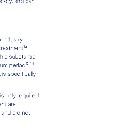
afety, and can
industry,
12
 treatment
.
h a substantial
13,14
tum period
.
is specifically
 is only required
ent are
 and are not