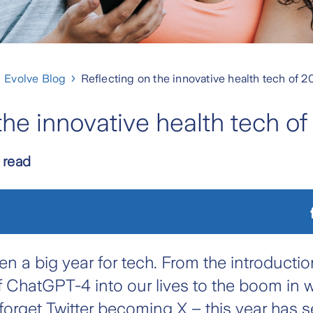
Evolve Blog
Reflecting on the innovative health tech of 
the innovative health tech o
 read
n a big year for tech. From the introductio
of ChatGPT-4 into our lives to the boom in 
forget Twitter becoming X – this year has 