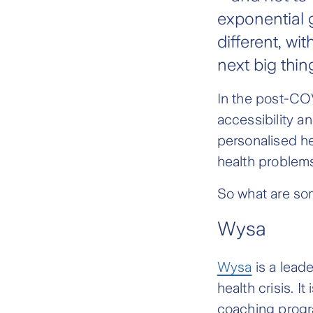
exponential g
different, wi
next big thin
In the post-COV
accessibility a
personalised h
health problem
So what are som
Wysa
Wysa
is a leade
health crisis. 
coaching progr