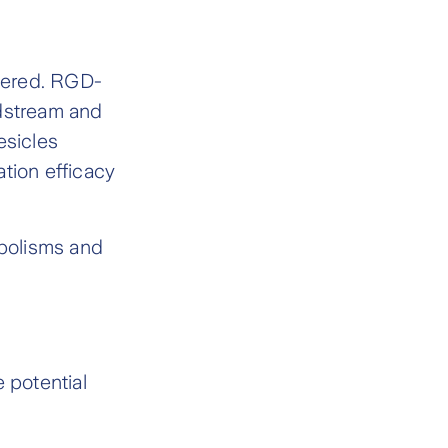
stered. RGD-
odstream and
esicles
tion efficacy
bolisms and
 potential