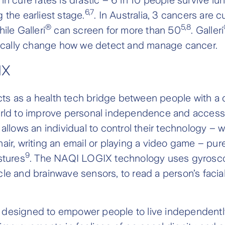
6,7
 the earliest stage.
. In Australia, 3 cancers are c
®
5,8
ile Galleri
can screen for more than 50
. Galleri
adically change how we detect and manage cancer.
IX
ts as a health tech bridge between people with a d
rld to improve personal independence and accessibil
 allows an individual to control their technology – 
air, writing an email or playing a video game – pure
9
stures
. The NAQI LOGIX technology uses gyrosco
le and brainwave sensors, to read a person’s facia
designed to empower people to live independently