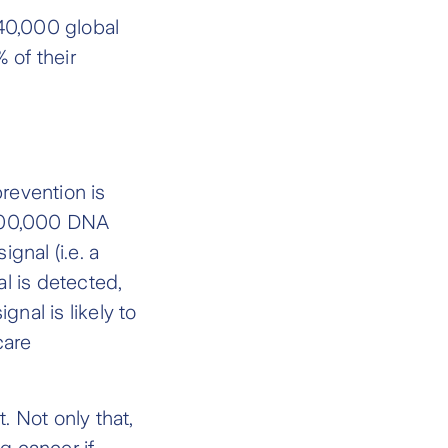
 40,000 global
 of their
revention is
r 100,000 DNA
gnal (i.e. a
al is detected,
gnal is likely to
care
. Not only that,
g cancer if