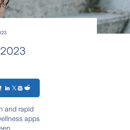
2023
f 2023
n and rapid
wellness apps
seen